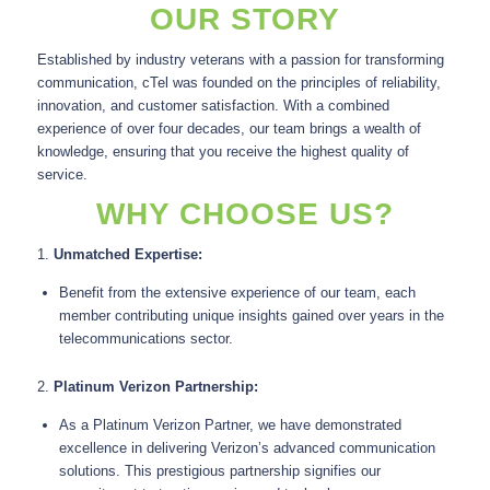
OUR STORY
Established by industry veterans with a passion for transforming
communication, cTel was founded on the principles of reliability,
innovation, and customer satisfaction. With a combined
experience of over four decades, our team brings a wealth of
knowledge, ensuring that you receive the highest quality of
service.
WHY CHOOSE US?
1.
Unmatched Expertise:
Benefit from the extensive experience of our team, each
member contributing unique insights gained over years in the
telecommunications sector.
2.
Platinum Verizon Partnership:
As a Platinum Verizon Partner, we have demonstrated
excellence in delivering Verizon’s advanced communication
solutions. This prestigious partnership signifies our