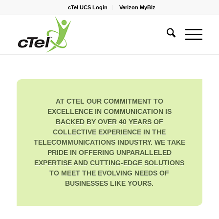
cTel UCS Login
Verizon MyBiz
AT CTEL OUR COMMITMENT TO
EXCELLENCE IN COMMUNICATION IS
BACKED BY OVER 40 YEARS OF
COLLECTIVE EXPERIENCE IN THE
TELECOMMUNICATIONS INDUSTRY. WE TAKE
PRIDE IN OFFERING UNPARALLELED
EXPERTISE AND CUTTING-EDGE SOLUTIONS
TO MEET THE EVOLVING NEEDS OF
BUSINESSES LIKE YOURS.