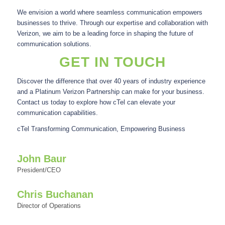
We envision a world where seamless communication empowers
businesses to thrive. Through our expertise and collaboration with
Verizon, we aim to be a leading force in shaping the future of
communication solutions.
GET IN TOUCH
Discover the difference that over 40 years of industry experience
and a Platinum Verizon Partnership can make for your business.
Contact us today to explore how cTel can elevate your
communication capabilities.
cTel Transforming Communication, Empowering Business
John Baur
President/CEO
Chris Buchanan
Director of Operations