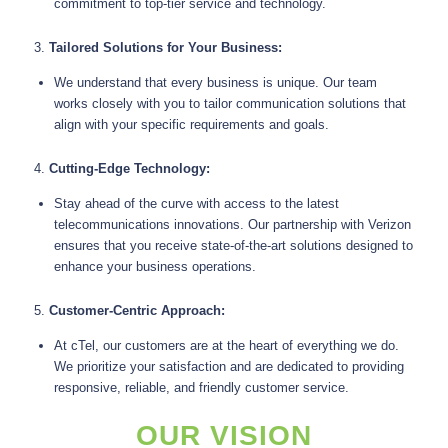
commitment to top-tier service and technology.
3.
Tailored Solutions for Your Business:
We understand that every business is unique. Our team
works closely with you to tailor communication solutions that
align with your specific requirements and goals.
4.
Cutting-Edge Technology:
Stay ahead of the curve with access to the latest
telecommunications innovations. Our partnership with Verizon
ensures that you receive state-of-the-art solutions designed to
enhance your business operations.
5.
Customer-Centric Approach:
At cTel, our customers are at the heart of everything we do.
We prioritize your satisfaction and are dedicated to providing
responsive, reliable, and friendly customer service.
OUR VISION