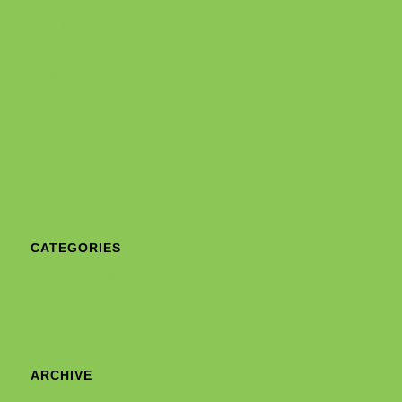
No Access
Post Installation Form
Pre Qualification Questions
Products
Search AWS Bucket
Shop
Support
CATEGORIES
Uncategorized
ARCHIVE
April 2025