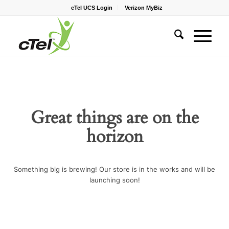
cTel UCS Login
Verizon MyBiz
Great things are on the
horizon
Something big is brewing! Our store is in the works and will be
launching soon!