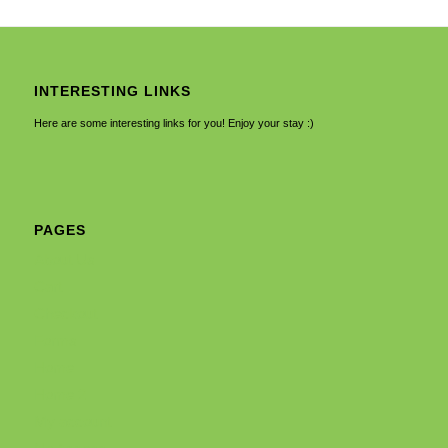
INTERESTING LINKS
Here are some interesting links for you! Enjoy your stay :)
PAGES
About Us
Cart
Checkout
Forms
Home
Home 2
My account