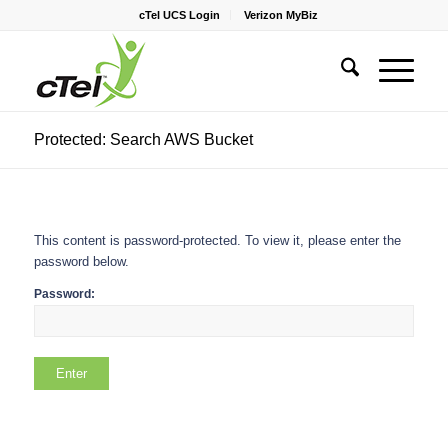
cTel UCS Login
Verizon MyBiz
Protected: Search AWS Bucket
This content is password-protected. To view it, please enter the
password below.
Password: