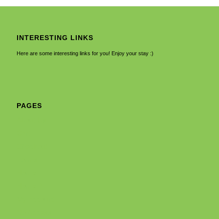
INTERESTING LINKS
Here are some interesting links for you! Enjoy your stay :)
PAGES
About Us
Cart
Checkout
Forms
Home
Home 2
My account
No Access