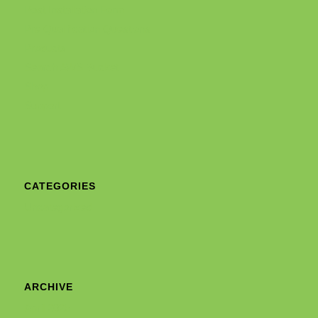
Post Installation Form
Pre Qualification Questions
Products
Search AWS Bucket
Shop
Support
CATEGORIES
Uncategorized
ARCHIVE
April 2025